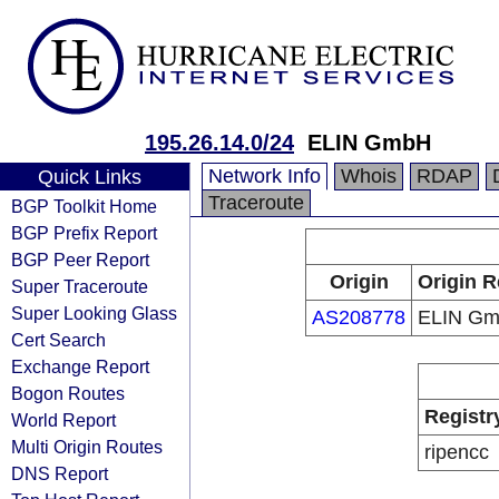
195.26.14.0/24
ELIN GmbH
Network Info
Whois
RDAP
Quick Links
Traceroute
BGP Toolkit Home
BGP Prefix Report
BGP Peer Report
Origin
Origin R
Super Traceroute
Super Looking Glass
AS208778
ELIN G
Cert Search
Exchange Report
Bogon Routes
Registr
World Report
Multi Origin Routes
ripencc
DNS Report