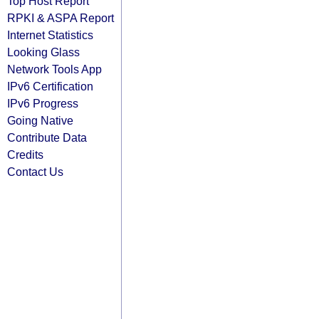
Top Host Report
RPKI & ASPA Report
Internet Statistics
Looking Glass
Network Tools App
IPv6 Certification
IPv6 Progress
Going Native
Contribute Data
Credits
Contact Us