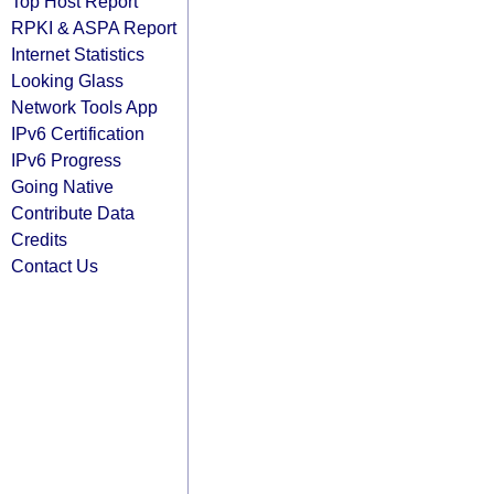
Top Host Report
RPKI & ASPA Report
Internet Statistics
Looking Glass
Network Tools App
IPv6 Certification
IPv6 Progress
Going Native
Contribute Data
Credits
Contact Us