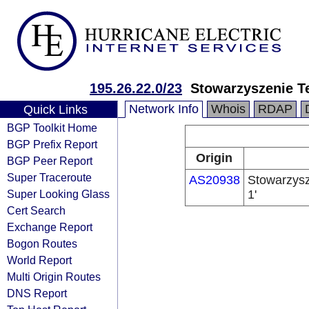
195.26.22.0/23
Stowarzyszenie Te
Network Info
Whois
RDAP
Quick Links
BGP Toolkit Home
BGP Prefix Report
Origin
BGP Peer Report
Super Traceroute
AS20938
Stowarzysz
Super Looking Glass
1'
Cert Search
Exchange Report
Bogon Routes
World Report
Multi Origin Routes
DNS Report