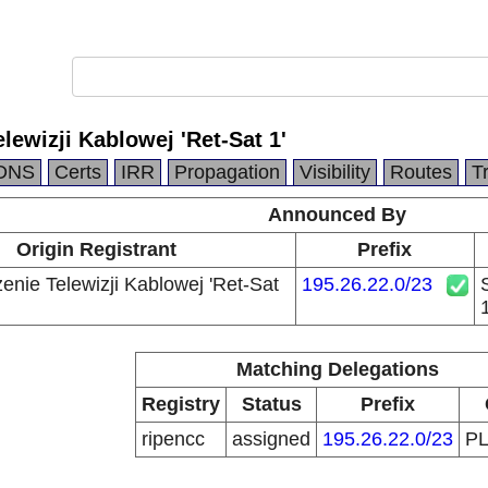
lewizji Kablowej 'Ret-Sat 1'
DNS
Certs
IRR
Propagation
Visibility
Routes
T
Announced By
Origin Registrant
Prefix
enie Telewizji Kablowej 'Ret-Sat
195.26.22.0/23
1
Matching Delegations
Registry
Status
Prefix
ripencc
assigned
195.26.22.0/23
P