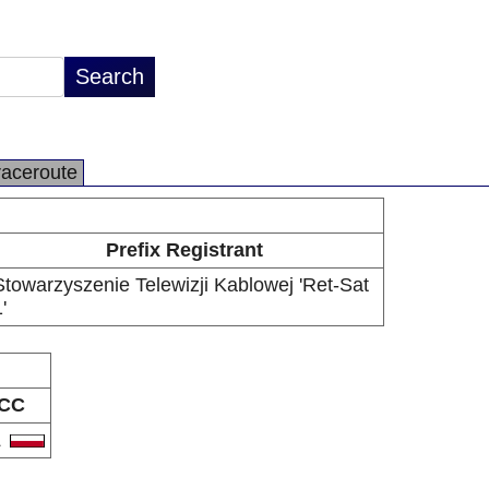
raceroute
Prefix Registrant
Stowarzyszenie Telewizji Kablowej 'Ret-Sat
'
CC
L