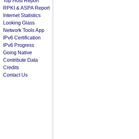
Top Host Report
RPKI & ASPA Report
Internet Statistics
Looking Glass
Network Tools App
IPv6 Certification
IPv6 Progress
Going Native
Contribute Data
Credits
Contact Us