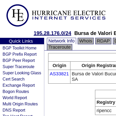
195.28.176.0/24
Bursa de Valori 
Network Info
Whois
RDAP
Quick Links
Traceroute
BGP Toolkit Home
BGP Prefix Report
BGP Peer Report
Origin
Origin Registra
Super Traceroute
Super Looking Glass
AS33821
Bursa de Valori Bucur
Cert Search
SA
Exchange Report
Bogon Routes
World Report
Registry
Multi Origin Routes
DNS Report
ripencc