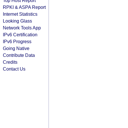
Top Host Report
RPKI & ASPA Report
Internet Statistics
Looking Glass
Network Tools App
IPv6 Certification
IPv6 Progress
Going Native
Contribute Data
Credits
Contact Us