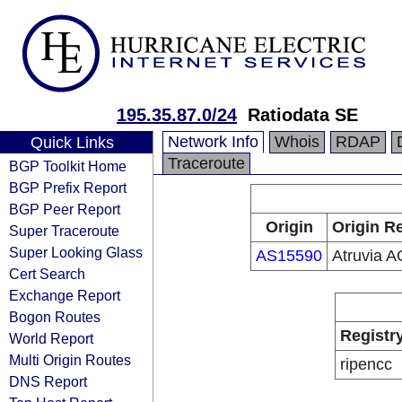
195.35.87.0/24
Ratiodata SE
Network Info
Whois
RDAP
Quick Links
Traceroute
BGP Toolkit Home
BGP Prefix Report
BGP Peer Report
Origin
Origin Re
Super Traceroute
Super Looking Glass
AS15590
Atruvia A
Cert Search
Exchange Report
Bogon Routes
Registr
World Report
Multi Origin Routes
ripencc
DNS Report