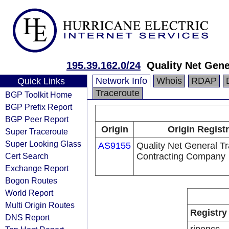
195.39.162.0/24
Quality Net Gen
Network Info
Whois
RDAP
Quick Links
Traceroute
BGP Toolkit Home
BGP Prefix Report
BGP Peer Report
Origin
Origin Regist
Super Traceroute
Super Looking Glass
AS9155
Quality Net General T
Cert Search
Contracting Company
Exchange Report
Bogon Routes
World Report
Multi Origin Routes
Registry
DNS Report