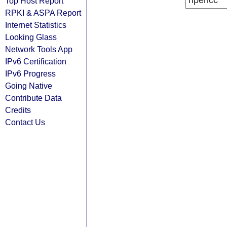
ripencc
Top Host Report
RPKI & ASPA Report
Internet Statistics
Looking Glass
Network Tools App
IPv6 Certification
IPv6 Progress
Going Native
Contribute Data
Credits
Contact Us