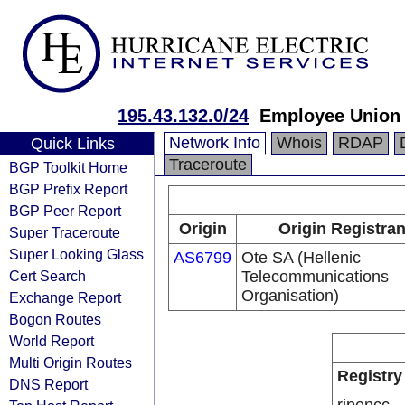
195.43.132.0/24
Employee Union 
Network Info
Whois
RDAP
Quick Links
Traceroute
BGP Toolkit Home
BGP Prefix Report
BGP Peer Report
Origin
Origin Registran
Super Traceroute
Super Looking Glass
AS6799
Ote SA (Hellenic
Cert Search
Telecommunications
Organisation)
Exchange Report
Bogon Routes
World Report
Multi Origin Routes
Registry
DNS Report