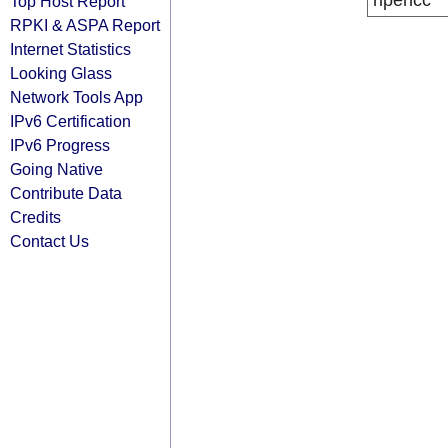
ripencc
Top Host Report
RPKI & ASPA Report
Internet Statistics
Looking Glass
Network Tools App
IPv6 Certification
IPv6 Progress
Going Native
Contribute Data
Credits
Contact Us