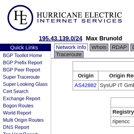
195.43.139.0/24
Max Brunold
Network Info
Whois
RDAP
Quick Links
Traceroute
BGP Toolkit Home
BGP Prefix Report
BGP Peer Report
Origin
Origin Re
Super Traceroute
Super Looking Glass
AS42882
SysUP IT Gm
Cert Search
Exchange Report
Bogon Routes
Registry
World Report
Multi Origin Routes
ripencc
DNS Report