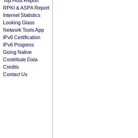
Top Host Report
RPKI & ASPA Report
Internet Statistics
Looking Glass
Network Tools App
IPv6 Certification
IPv6 Progress
Going Native
Contribute Data
Credits
Contact Us