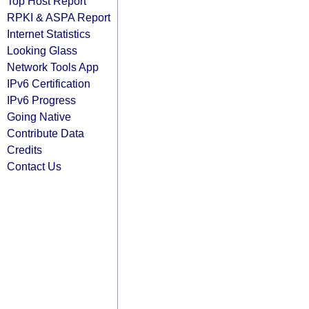
Top Host Report
RPKI & ASPA Report
Internet Statistics
Looking Glass
Network Tools App
IPv6 Certification
IPv6 Progress
Going Native
Contribute Data
Credits
Contact Us