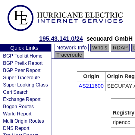
195.43.141.0/24
secucard GmbH
Network Info
Whois
RDAP
Quick Links
Traceroute
BGP Toolkit Home
BGP Prefix Report
BGP Peer Report
Origin
Origin Reg
Super Traceroute
Super Looking Glass
AS211600
SECUPAY 
Cert Search
Exchange Report
Bogon Routes
Registry
World Report
Multi Origin Routes
ripencc
DNS Report