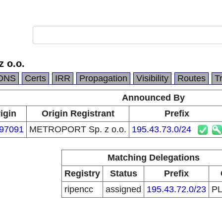
 o.o.
DNS
Certs
IRR
Propagation
Visibility
Routes
T
Announced By
igin
Origin Registrant
Prefix
97091
METROPORT Sp. z o.o.
195.43.73.0/24
Matching Delegations
Registry
Status
Prefix
ripencc
assigned
195.43.72.0/23
P