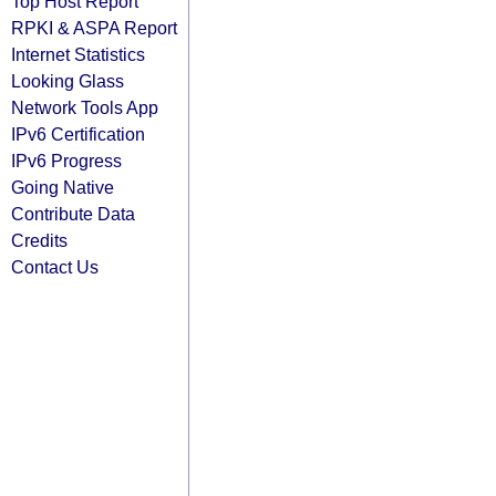
Top Host Report
RPKI & ASPA Report
Internet Statistics
Looking Glass
Network Tools App
IPv6 Certification
IPv6 Progress
Going Native
Contribute Data
Credits
Contact Us