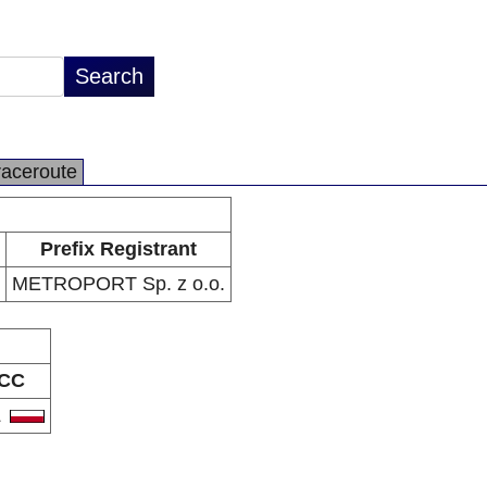
raceroute
Prefix Registrant
METROPORT Sp. z o.o.
CC
L