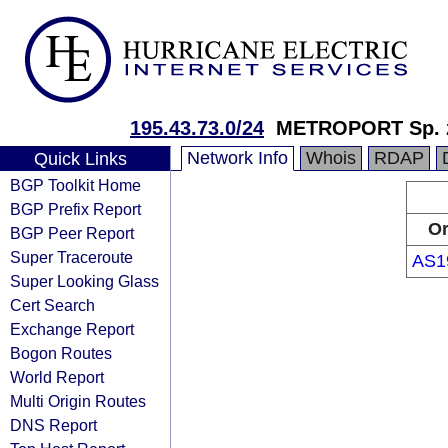
195.43.73.0/24
METROPORT Sp. z
Network Info
Whois
RDAP
Quick Links
BGP Toolkit Home
BGP Prefix Report
Or
BGP Peer Report
Super Traceroute
AS1
Super Looking Glass
Cert Search
Exchange Report
Bogon Routes
World Report
Multi Origin Routes
DNS Report