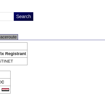
raceroute
fix Registrant
TINET
CC
G