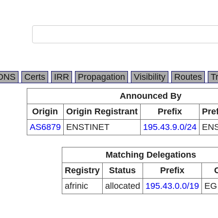
DNS
Certs
IRR
Propagation
Visibility
Routes
T
Announced By
Origin
Origin Registrant
Prefix
Pre
AS6879
ENSTINET
195.43.9.0/24
ENS
Matching Delegations
Registry
Status
Prefix
afrinic
allocated
195.43.0.0/19
E