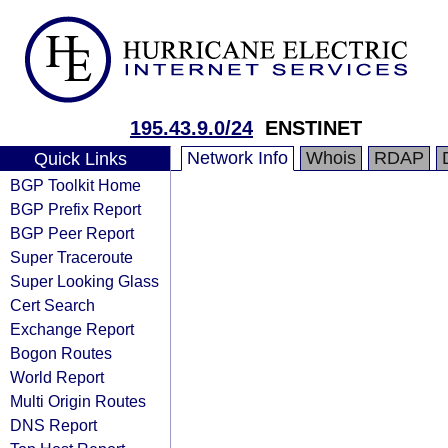
195.43.9.0/24
ENSTINET
Network Info
Whois
RDAP
Quick Links
BGP Toolkit Home
BGP Prefix Report
BGP Peer Report
Super Traceroute
Super Looking Glass
Cert Search
Exchange Report
Bogon Routes
World Report
Multi Origin Routes
DNS Report