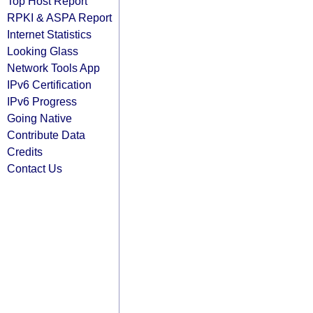
Top Host Report
RPKI & ASPA Report
Internet Statistics
Looking Glass
Network Tools App
IPv6 Certification
IPv6 Progress
Going Native
Contribute Data
Credits
Contact Us