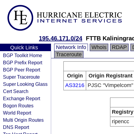
195.46.171.0/24
FTTB Kaliningrad
Network Info
Whois
RDAP
Quick Links
Traceroute
BGP Toolkit Home
BGP Prefix Report
BGP Peer Report
Origin
Origin Registrant
Super Traceroute
Super Looking Glass
AS3216
PJSC "Vimpelcom"
Cert Search
Exchange Report
Bogon Routes
Registry
World Report
Multi Origin Routes
ripencc
DNS Report