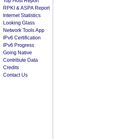
Top Host Report
RPKI & ASPA Report
Internet Statistics
Looking Glass
Network Tools App
IPv6 Certification
IPv6 Progress
Going Native
Contribute Data
Credits
Contact Us