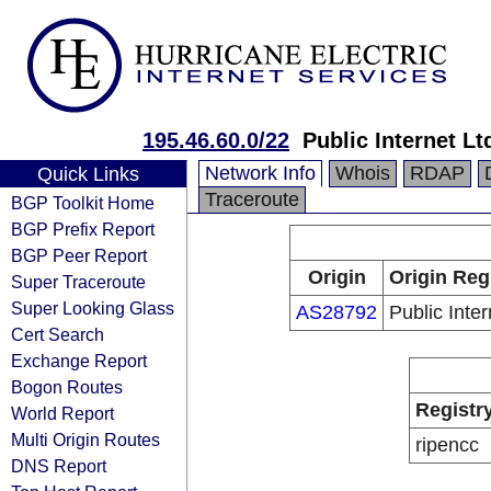
195.46.60.0/22
Public Internet Lt
Network Info
Whois
RDAP
Quick Links
Traceroute
BGP Toolkit Home
BGP Prefix Report
BGP Peer Report
Origin
Origin Reg
Super Traceroute
Super Looking Glass
AS28792
Public Inter
Cert Search
Exchange Report
Bogon Routes
Registr
World Report
Multi Origin Routes
ripencc
DNS Report