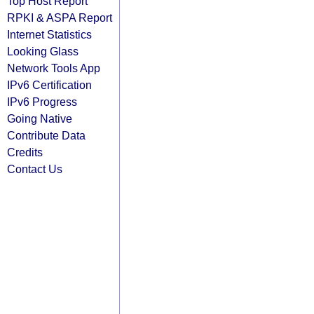
Top Host Report
RPKI & ASPA Report
Internet Statistics
Looking Glass
Network Tools App
IPv6 Certification
IPv6 Progress
Going Native
Contribute Data
Credits
Contact Us