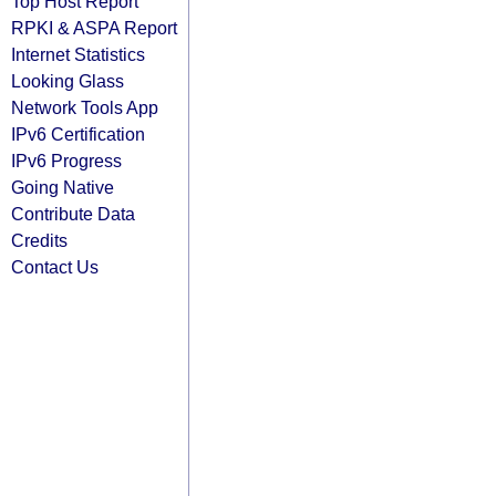
Top Host Report
RPKI & ASPA Report
Internet Statistics
Looking Glass
Network Tools App
IPv6 Certification
IPv6 Progress
Going Native
Contribute Data
Credits
Contact Us