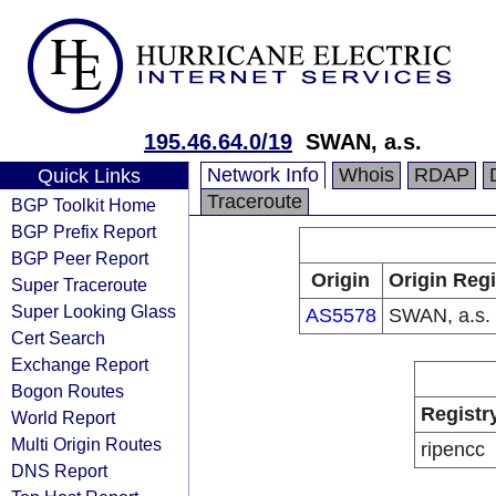
195.46.64.0/19
SWAN, a.s.
Network Info
Whois
RDAP
Quick Links
Traceroute
BGP Toolkit Home
BGP Prefix Report
BGP Peer Report
Origin
Origin Regi
Super Traceroute
Super Looking Glass
AS5578
SWAN, a.s.
Cert Search
Exchange Report
Bogon Routes
Registr
World Report
Multi Origin Routes
ripencc
DNS Report