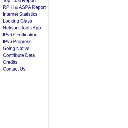
Top Host Report
RPKI & ASPA Report
Internet Statistics
Looking Glass
Network Tools App
IPv6 Certification
IPv6 Progress
Going Native
Contribute Data
Credits
Contact Us