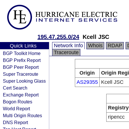
195.47.255.0/24
Kcell JSC
Network Info
Whois
RDAP
Quick Links
Traceroute
BGP Toolkit Home
BGP Prefix Report
BGP Peer Report
Origin
Origin Regi
Super Traceroute
Super Looking Glass
AS29355
Kcell JSC
Cert Search
Exchange Report
Bogon Routes
Registry
World Report
Multi Origin Routes
ripencc
DNS Report