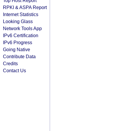
Top Host Report
RPKI & ASPA Report
Internet Statistics
Looking Glass
Network Tools App
IPv6 Certification
IPv6 Progress
Going Native
Contribute Data
Credits
Contact Us