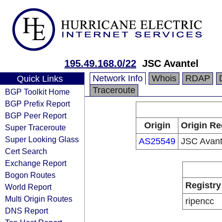
195.49.168.0/22
JSC Avantel
Network Info
Whois
RDAP
Quick Links
Traceroute
BGP Toolkit Home
BGP Prefix Report
BGP Peer Report
Origin
Origin Re
Super Traceroute
Super Looking Glass
AS25549
JSC Avant
Cert Search
Exchange Report
Bogon Routes
Registry
World Report
Multi Origin Routes
ripencc
DNS Report