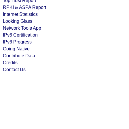
Top Host Report
RPKI & ASPA Report
Internet Statistics
Looking Glass
Network Tools App
IPv6 Certification
IPv6 Progress
Going Native
Contribute Data
Credits
Contact Us