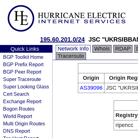
195.60.201.0/24
JSC "UKRSIBBA
Network Info
Whois
RDAP
Quick Links
Traceroute
BGP Toolkit Home
BGP Prefix Report
BGP Peer Report
Origin
Origin Reg
Super Traceroute
Super Looking Glass
AS39096
JSC "UKRSI
Cert Search
Exchange Report
Bogon Routes
Registry
World Report
Multi Origin Routes
ripencc
DNS Report