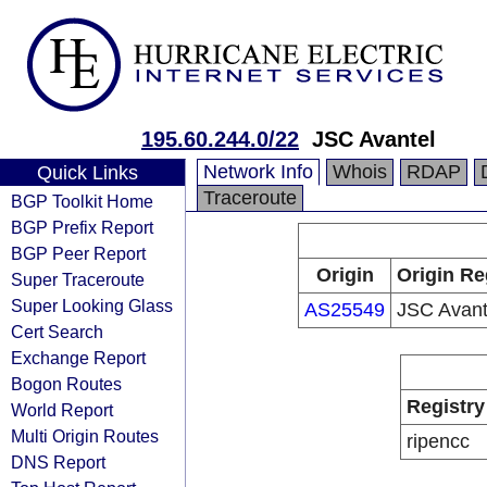
195.60.244.0/22
JSC Avantel
Network Info
Whois
RDAP
Quick Links
Traceroute
BGP Toolkit Home
BGP Prefix Report
BGP Peer Report
Origin
Origin Re
Super Traceroute
Super Looking Glass
AS25549
JSC Avant
Cert Search
Exchange Report
Bogon Routes
Registry
World Report
Multi Origin Routes
ripencc
DNS Report