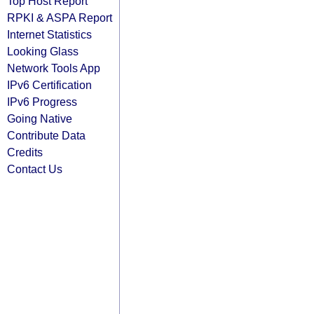
Top Host Report
RPKI & ASPA Report
Internet Statistics
Looking Glass
Network Tools App
IPv6 Certification
IPv6 Progress
Going Native
Contribute Data
Credits
Contact Us