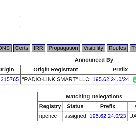
DNS
Certs
IRR
Propagation
Visibility
Routes
T
Announced By
Origin
Origin Registrant
Prefix
215765
"RADIO-LINK SMART" LLC
195.62.24.0/24
Matching Delegations
Registry
Status
Prefix
ripencc
assigned
195.62.24.0/23
U