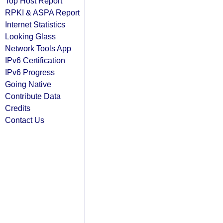
Top Host Report
RPKI & ASPA Report
Internet Statistics
Looking Glass
Network Tools App
IPv6 Certification
IPv6 Progress
Going Native
Contribute Data
Credits
Contact Us