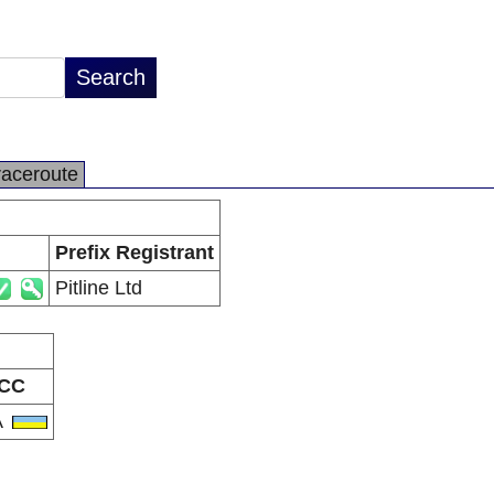
raceroute
Prefix Registrant
Pitline Ltd
CC
A