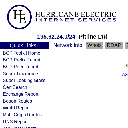
195.62.24.0/24
Pitline Ltd
Network Info
Whois
RDAP
Quick Links
BGP Toolkit Home
BGP Prefix Report
BGP Peer Report
Super Traceroute
AS
Super Looking Glass
Cert Search
Exchange Report
Bogon Routes
World Report
Multi Origin Routes
DNS Report