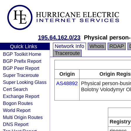
195.64.162.0/23
Physical person
Network Info
Whois
RDAP
Quick Links
Traceroute
BGP Toolkit Home
BGP Prefix Report
BGP Peer Report
Origin
Origin Regis
Super Traceroute
Super Looking Glass
AS48892
Physical person-bus
Cert Search
Bolotny Volodymyr Ol
Exchange Report
Bogon Routes
World Report
Multi Origin Routes
Registry
DNS Report