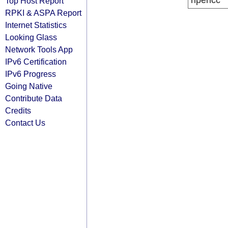
ripencc
Top Host Report
RPKI & ASPA Report
Internet Statistics
Looking Glass
Network Tools App
IPv6 Certification
IPv6 Progress
Going Native
Contribute Data
Credits
Contact Us