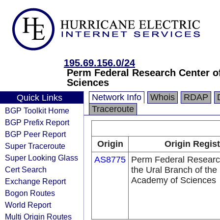
195.69.156.0/24
Perm Federal Research Center of
Sciences
Network Info
Whois
RDAP
Quick Links
Traceroute
BGP Toolkit Home
BGP Prefix Report
BGP Peer Report
Origin
Origin Regist
Super Traceroute
Super Looking Glass
AS8775
Perm Federal Researc
Cert Search
the Ural Branch of the
Academy of Sciences
Exchange Report
Bogon Routes
World Report
Multi Origin Routes