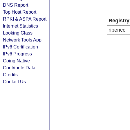
DNS Report
Top Host Report
RPKI & ASPA Report
Registry
Internet Statistics
ripencc
Looking Glass
Network Tools App
IPv6 Certification
IPv6 Progress
Going Native
Contribute Data
Credits
Contact Us