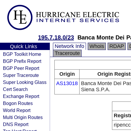
195.7.18.0/23
Banca Monte Dei Pa
Network Info
Whois
RDAP
Quick Links
Traceroute
BGP Toolkit Home
BGP Prefix Report
BGP Peer Report
Origin
Origin Regist
Super Traceroute
Super Looking Glass
AS13018
Banca Monte Dei Pas
Cert Search
Siena S.P.A.
Exchange Report
Bogon Routes
World Report
Regist
Multi Origin Routes
DNS Report
ripencc