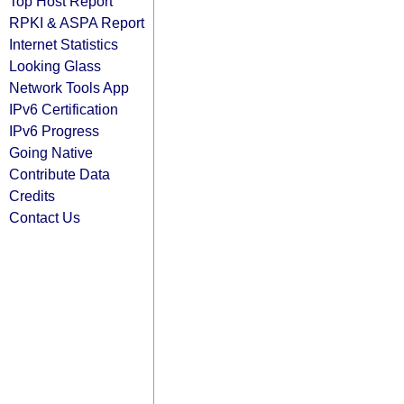
Top Host Report
RPKI & ASPA Report
Internet Statistics
Looking Glass
Network Tools App
IPv6 Certification
IPv6 Progress
Going Native
Contribute Data
Credits
Contact Us