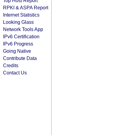
Top Host Report
RPKI & ASPA Report
Internet Statistics
Looking Glass
Network Tools App
IPv6 Certification
IPv6 Progress
Going Native
Contribute Data
Credits
Contact Us