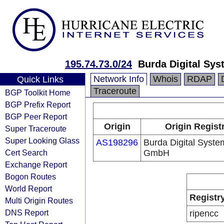
195.74.73.0/24
Burda Digital Sy
Network Info
Whois
RDAP
Quick Links
Traceroute
BGP Toolkit Home
BGP Prefix Report
BGP Peer Report
Origin
Origin Regist
Super Traceroute
Super Looking Glass
AS198296
Burda Digital Syste
Cert Search
GmbH
Exchange Report
Bogon Routes
World Report
Registr
Multi Origin Routes
DNS Report
ripencc