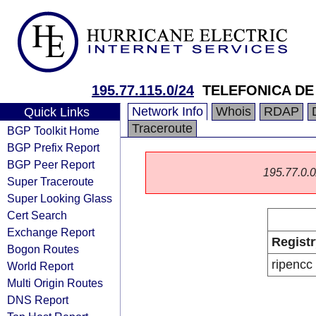
195.77.115.0/24
TELEFONICA DE 
Network Info
Whois
RDAP
Quick Links
Traceroute
BGP Toolkit Home
BGP Prefix Report
BGP Peer Report
195.77.0.0/
Super Traceroute
Super Looking Glass
Cert Search
Exchange Report
Registr
Bogon Routes
ripencc
World Report
Multi Origin Routes
DNS Report