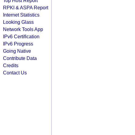
Top Host Report
RPKI & ASPA Report
Internet Statistics
Looking Glass
Network Tools App
IPv6 Certification
IPv6 Progress
Going Native
Contribute Data
Credits
Contact Us