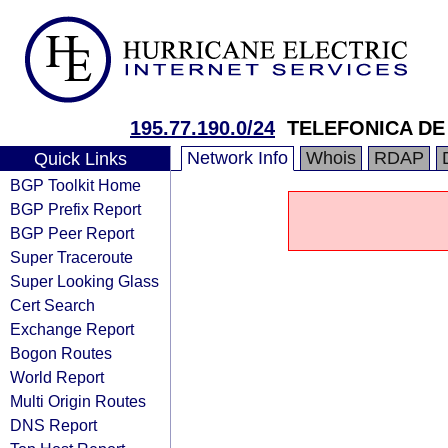
195.77.190.0/24
TELEFONICA DE 
Network Info
Whois
RDAP
Quick Links
BGP Toolkit Home
BGP Prefix Report
BGP Peer Report
Super Traceroute
Super Looking Glass
Cert Search
Exchange Report
Bogon Routes
World Report
Multi Origin Routes
DNS Report