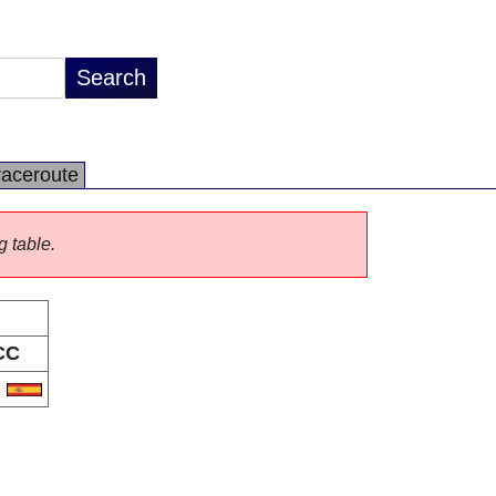
raceroute
g table.
CC
S