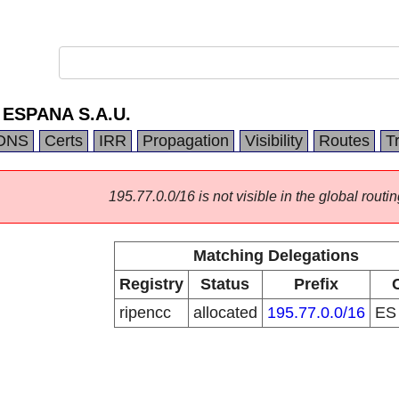
ESPANA S.A.U.
DNS
Certs
IRR
Propagation
Visibility
Routes
T
195.77.0.0/16 is not visible in the global routin
Matching Delegations
Registry
Status
Prefix
ripencc
allocated
195.77.0.0/16
E