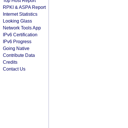
Top Host Report
RPKI & ASPA Report
Internet Statistics
Looking Glass
Network Tools App
IPv6 Certification
IPv6 Progress
Going Native
Contribute Data
Credits
Contact Us