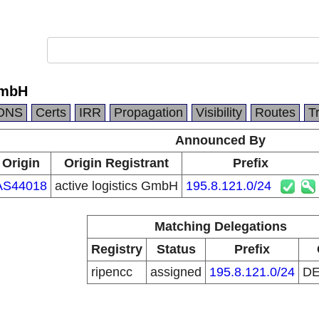
GmbH
DNS
Certs
IRR
Propagation
Visibility
Routes
T
Announced By
Origin
Origin Registrant
Prefix
AS44018
active logistics GmbH
195.8.121.0/24
Matching Delegations
Registry
Status
Prefix
ripencc
assigned
195.8.121.0/24
D