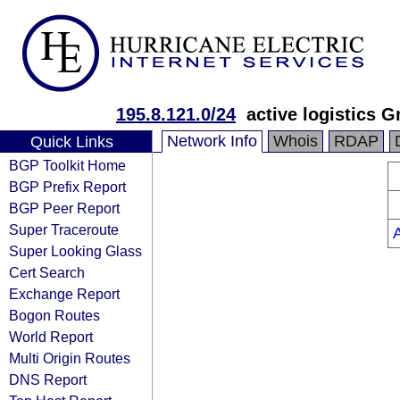
195.8.121.0/24
active logistics 
Network Info
Whois
RDAP
Quick Links
BGP Toolkit Home
BGP Prefix Report
BGP Peer Report
Super Traceroute
Super Looking Glass
Cert Search
Exchange Report
Bogon Routes
World Report
Multi Origin Routes
DNS Report