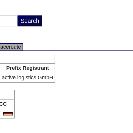
raceroute
Prefix Registrant
active logistics GmbH
CC
E