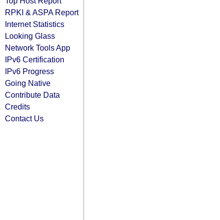
Top Host Report
RPKI & ASPA Report
Internet Statistics
Looking Glass
Network Tools App
IPv6 Certification
IPv6 Progress
Going Native
Contribute Data
Credits
Contact Us