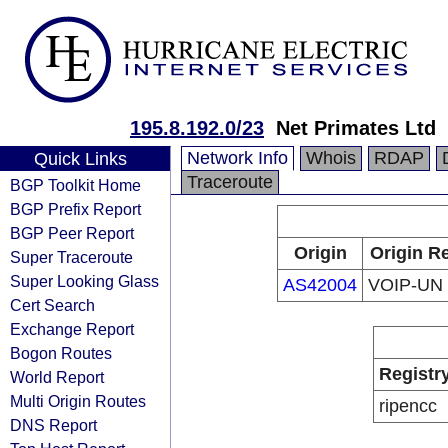
195.8.192.0/23
Net Primates Ltd
Network Info
Whois
RDAP
Quick Links
Traceroute
BGP Toolkit Home
BGP Prefix Report
BGP Peer Report
Origin
Origin Re
Super Traceroute
Super Looking Glass
AS42004
VOIP-UN
Cert Search
Exchange Report
Bogon Routes
Registr
World Report
Multi Origin Routes
ripencc
DNS Report