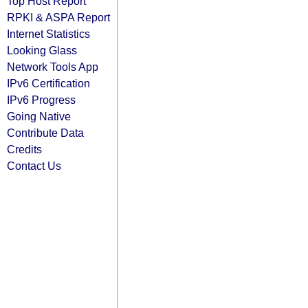
Top Host Report
RPKI & ASPA Report
Internet Statistics
Looking Glass
Network Tools App
IPv6 Certification
IPv6 Progress
Going Native
Contribute Data
Credits
Contact Us