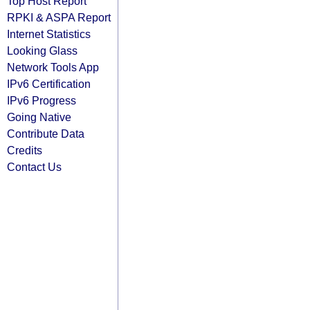
Top Host Report
RPKI & ASPA Report
Internet Statistics
Looking Glass
Network Tools App
IPv6 Certification
IPv6 Progress
Going Native
Contribute Data
Credits
Contact Us