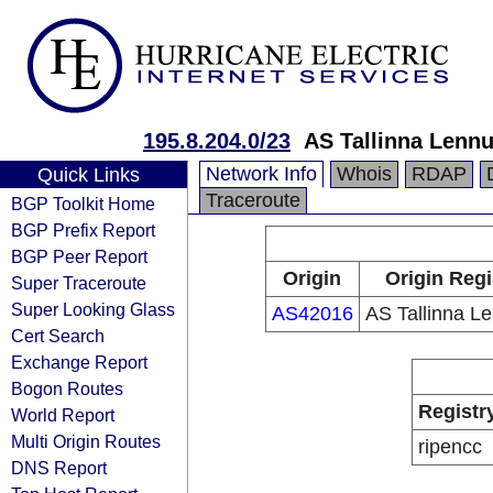
195.8.204.0/23
AS Tallinna Lenn
Network Info
Whois
RDAP
Quick Links
Traceroute
BGP Toolkit Home
BGP Prefix Report
BGP Peer Report
Origin
Origin Regi
Super Traceroute
Super Looking Glass
AS42016
AS Tallinna L
Cert Search
Exchange Report
Bogon Routes
Registr
World Report
Multi Origin Routes
ripencc
DNS Report