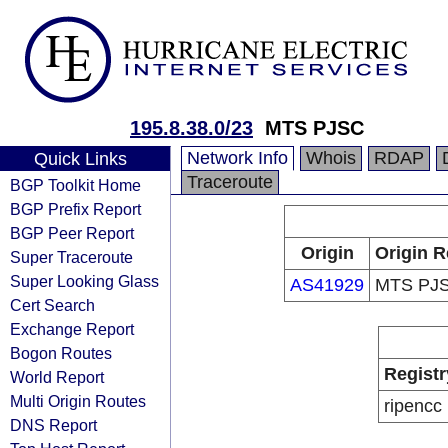
195.8.38.0/23
MTS PJSC
Network Info
Whois
RDAP
Quick Links
Traceroute
BGP Toolkit Home
BGP Prefix Report
BGP Peer Report
Origin
Origin R
Super Traceroute
Super Looking Glass
AS41929
MTS PJ
Cert Search
Exchange Report
Bogon Routes
Registr
World Report
Multi Origin Routes
ripencc
DNS Report