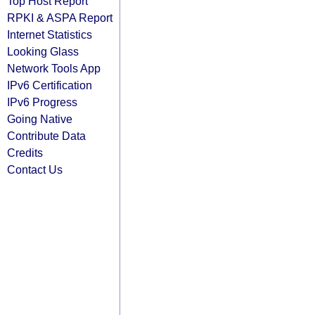
Top Host Report
RPKI & ASPA Report
Internet Statistics
Looking Glass
Network Tools App
IPv6 Certification
IPv6 Progress
Going Native
Contribute Data
Credits
Contact Us