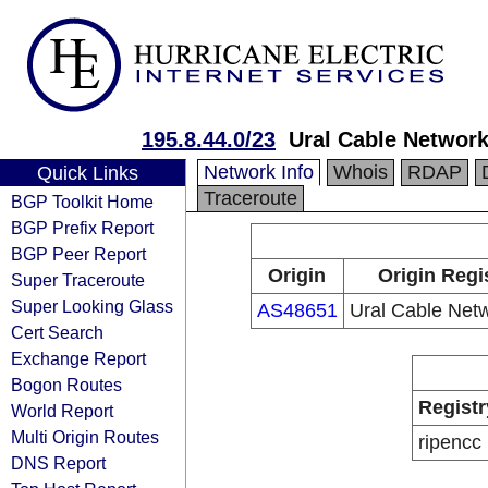
195.8.44.0/23
Ural Cable Network
Network Info
Whois
RDAP
Quick Links
Traceroute
BGP Toolkit Home
BGP Prefix Report
BGP Peer Report
Origin
Origin Regi
Super Traceroute
Super Looking Glass
AS48651
Ural Cable Netw
Cert Search
Exchange Report
Bogon Routes
Registr
World Report
Multi Origin Routes
ripencc
DNS Report