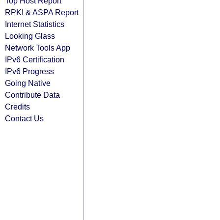
Top Host Report
RPKI & ASPA Report
Internet Statistics
Looking Glass
Network Tools App
IPv6 Certification
IPv6 Progress
Going Native
Contribute Data
Credits
Contact Us