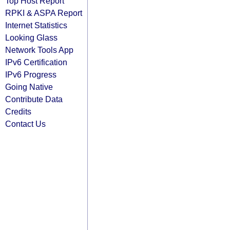
Top Host Report
RPKI & ASPA Report
Internet Statistics
Looking Glass
Network Tools App
IPv6 Certification
IPv6 Progress
Going Native
Contribute Data
Credits
Contact Us