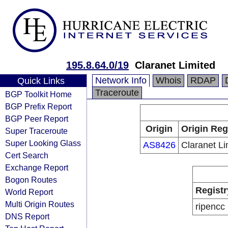
195.8.64.0/19
Claranet Limited
Network Info
Whois
RDAP
Quick Links
Traceroute
BGP Toolkit Home
BGP Prefix Report
BGP Peer Report
Origin
Origin Reg
Super Traceroute
Super Looking Glass
AS8426
Claranet Li
Cert Search
Exchange Report
Bogon Routes
Registr
World Report
Multi Origin Routes
ripencc
DNS Report