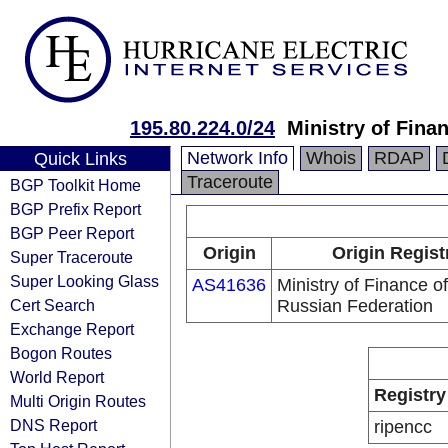
195.80.224.0/24
Ministry of Fina
Network Info
Whois
RDAP
Quick Links
Traceroute
BGP Toolkit Home
BGP Prefix Report
BGP Peer Report
Origin
Origin Regist
Super Traceroute
Super Looking Glass
AS41636
Ministry of Finance of
Cert Search
Russian Federation
Exchange Report
Bogon Routes
World Report
Registry
Multi Origin Routes
DNS Report
ripencc