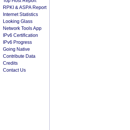
Top Host Report
RPKI & ASPA Report
Internet Statistics
Looking Glass
Network Tools App
IPv6 Certification
IPv6 Progress
Going Native
Contribute Data
Credits
Contact Us