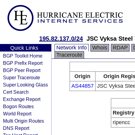
195.82.137.0/24
JSC Vyksa Steel
Network Info
Whois
RDAP
Quick Links
Traceroute
BGP Toolkit Home
BGP Prefix Report
BGP Peer Report
Origin
Origin Regis
Super Traceroute
Super Looking Glass
AS44857
JSC Vyksa Stee
Cert Search
Exchange Report
Bogon Routes
Registry
World Report
Multi Origin Routes
ripencc
DNS Report