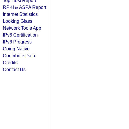
Top Host Report
RPKI & ASPA Report
Internet Statistics
Looking Glass
Network Tools App
IPv6 Certification
IPv6 Progress
Going Native
Contribute Data
Credits
Contact Us