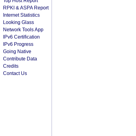
Top Host Report
RPKI & ASPA Report
Internet Statistics
Looking Glass
Network Tools App
IPv6 Certification
IPv6 Progress
Going Native
Contribute Data
Credits
Contact Us