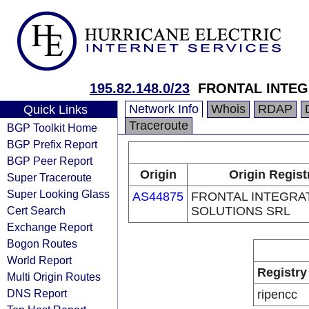
195.82.148.0/23
FRONTAL INTEG
Network Info
Whois
RDAP
Quick Links
Traceroute
BGP Toolkit Home
BGP Prefix Report
BGP Peer Report
Origin
Origin Regist
Super Traceroute
Super Looking Glass
AS44875
FRONTAL INTEGRA
Cert Search
SOLUTIONS SRL
Exchange Report
Bogon Routes
World Report
Registry
Multi Origin Routes
DNS Report
ripencc