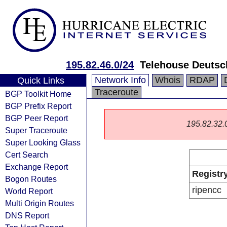
195.82.46.0/24
Telehouse Deuts
Network Info
Whois
RDAP
Quick Links
Traceroute
BGP Toolkit Home
BGP Prefix Report
BGP Peer Report
195.82.32.0/
Super Traceroute
Super Looking Glass
Cert Search
Exchange Report
Registr
Bogon Routes
ripencc
World Report
Multi Origin Routes
DNS Report