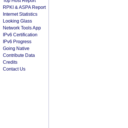
Top Host Report
RPKI & ASPA Report
Internet Statistics
Looking Glass
Network Tools App
IPv6 Certification
IPv6 Progress
Going Native
Contribute Data
Credits
Contact Us