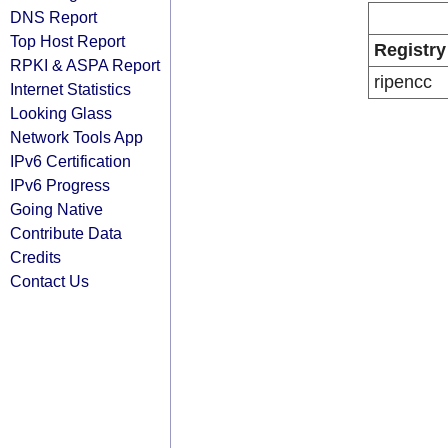
DNS Report
Top Host Report
Registry
RPKI & ASPA Report
ripencc
Internet Statistics
Looking Glass
Network Tools App
IPv6 Certification
IPv6 Progress
Going Native
Contribute Data
Credits
Contact Us