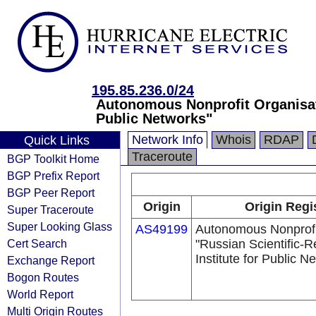
195.85.236.0/24
Autonomous Nonprofit Organisati
Public Networks"
Network Info
Whois
RDAP
Quick Links
Traceroute
BGP Toolkit Home
BGP Prefix Report
BGP Peer Report
Origin
Origin Regi
Super Traceroute
Super Looking Glass
AS49199
Autonomous Nonprofi
Cert Search
"Russian Scientific-
Institute for Public N
Exchange Report
Bogon Routes
World Report
Multi Origin Routes