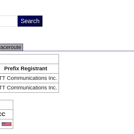
raceroute
Prefix Registrant
T Communications Inc.
T Communications Inc.
CC
S