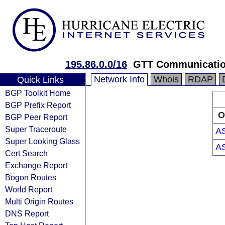
195.86.0.0/16
GTT Communicatio
Network Info
Whois
RDAP
Quick Links
BGP Toolkit Home
BGP Prefix Report
O
BGP Peer Report
Super Traceroute
A
Super Looking Glass
A
Cert Search
Exchange Report
Bogon Routes
World Report
Multi Origin Routes
DNS Report