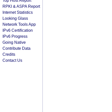
Top Host Report
RPKI & ASPA Report
Internet Statistics
Looking Glass
Network Tools App
IPv6 Certification
IPv6 Progress
Going Native
Contribute Data
Credits
Contact Us