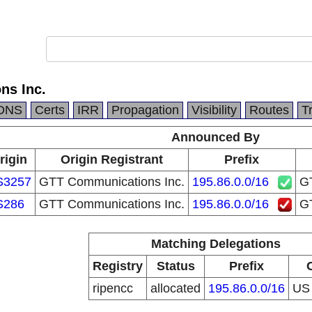
ns Inc.
DNS
Certs
IRR
Propagation
Visibility
Routes
T
Announced By
rigin
Origin Registrant
Prefix
S3257
GTT Communications Inc.
195.86.0.0/16
GT
S286
GTT Communications Inc.
195.86.0.0/16
GT
Matching Delegations
Registry
Status
Prefix
ripencc
allocated
195.86.0.0/16
U