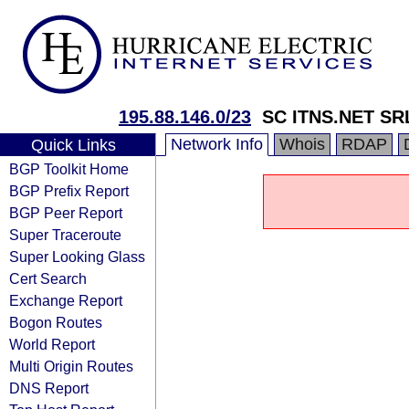
195.88.146.0/23
SC ITNS.NET SR
Network Info
Whois
RDAP
Quick Links
BGP Toolkit Home
BGP Prefix Report
BGP Peer Report
Super Traceroute
Super Looking Glass
Cert Search
Exchange Report
Bogon Routes
World Report
Multi Origin Routes
DNS Report