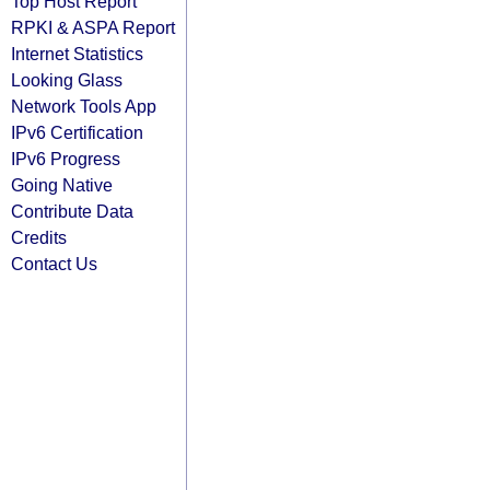
Top Host Report
RPKI & ASPA Report
Internet Statistics
Looking Glass
Network Tools App
IPv6 Certification
IPv6 Progress
Going Native
Contribute Data
Credits
Contact Us