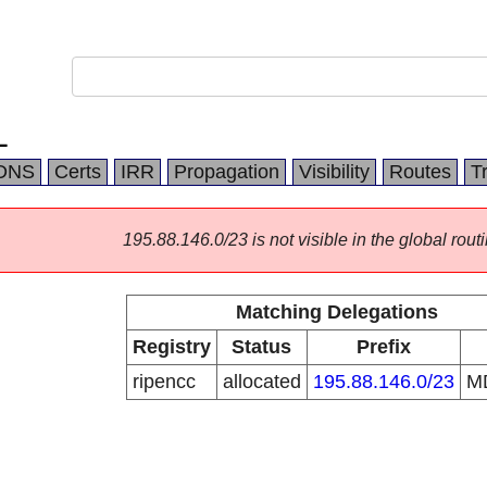
L
DNS
Certs
IRR
Propagation
Visibility
Routes
T
195.88.146.0/23 is not visible in the global routi
Matching Delegations
Registry
Status
Prefix
ripencc
allocated
195.88.146.0/23
M