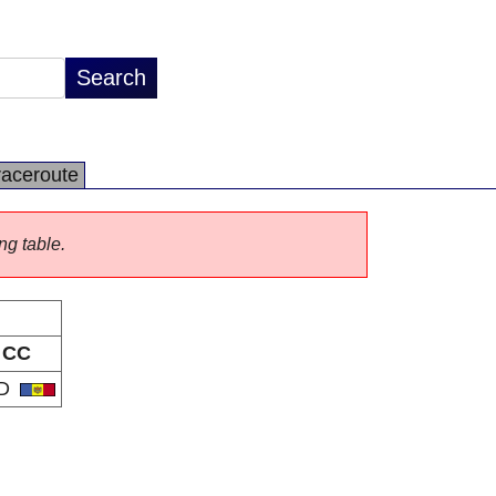
raceroute
ng table.
CC
D