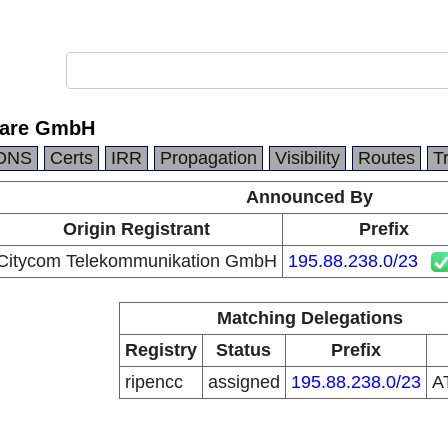
ware GmbH
DNS
Certs
IRR
Propagation
Visibility
Routes
T
Announced By
Origin Registrant
Prefix
Citycom Telekommunikation GmbH
195.88.238.0/23
Matching Delegations
Registry
Status
Prefix
ripencc
assigned
195.88.238.0/23
A