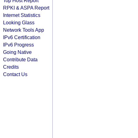
Top Host Report
RPKI & ASPA Report
Internet Statistics
Looking Glass
Network Tools App
IPv6 Certification
IPv6 Progress
Going Native
Contribute Data
Credits
Contact Us