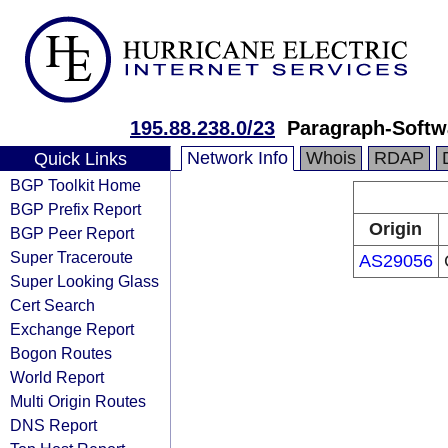
195.88.238.0/23
Paragraph-Soft
Network Info
Whois
RDAP
Quick Links
BGP Toolkit Home
BGP Prefix Report
Origin
BGP Peer Report
Super Traceroute
AS29056
Super Looking Glass
Cert Search
Exchange Report
Bogon Routes
World Report
Multi Origin Routes
DNS Report