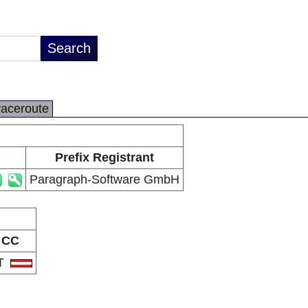
raceroute
Prefix Registrant
Paragraph-Software GmbH
CC
T