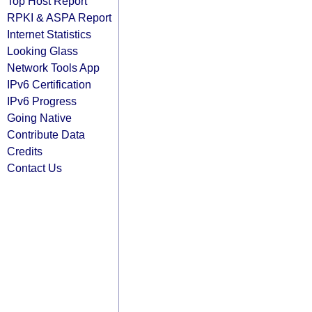
Top Host Report
RPKI & ASPA Report
Internet Statistics
Looking Glass
Network Tools App
IPv6 Certification
IPv6 Progress
Going Native
Contribute Data
Credits
Contact Us