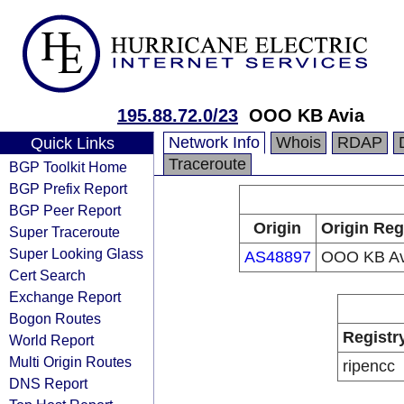
195.88.72.0/23
OOO KB Avia
Network Info
Whois
RDAP
Quick Links
Traceroute
BGP Toolkit Home
BGP Prefix Report
BGP Peer Report
Origin
Origin Reg
Super Traceroute
Super Looking Glass
AS48897
OOO KB Av
Cert Search
Exchange Report
Bogon Routes
Registr
World Report
Multi Origin Routes
ripencc
DNS Report