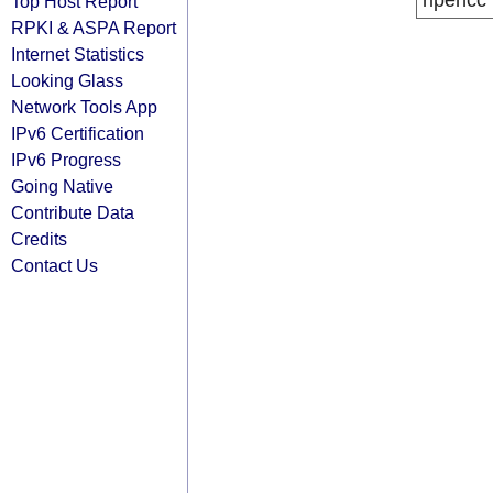
ripencc
Top Host Report
RPKI & ASPA Report
Internet Statistics
Looking Glass
Network Tools App
IPv6 Certification
IPv6 Progress
Going Native
Contribute Data
Credits
Contact Us