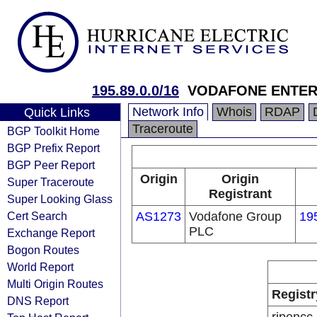
195.89.0.0/16
VODAFONE ENTER
Network Info
Whois
RDAP
Quick Links
Traceroute
BGP Toolkit Home
BGP Prefix Report
BGP Peer Report
Origin
Origin
Super Traceroute
Registrant
Super Looking Glass
Cert Search
AS1273
Vodafone Group
19
PLC
Exchange Report
Bogon Routes
World Report
Multi Origin Routes
Registr
DNS Report