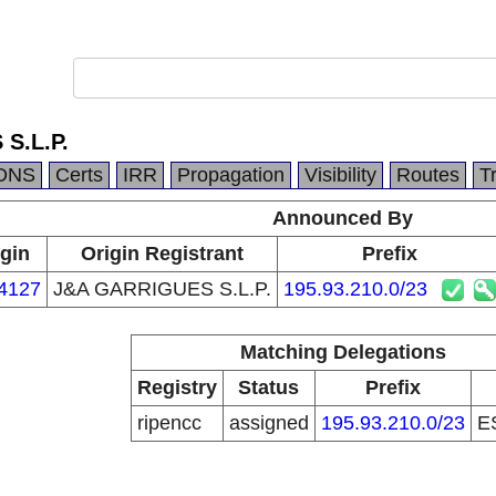
S.L.P.
DNS
Certs
IRR
Propagation
Visibility
Routes
T
Announced By
gin
Origin Registrant
Prefix
4127
J&A GARRIGUES S.L.P.
195.93.210.0/23
Matching Delegations
Registry
Status
Prefix
ripencc
assigned
195.93.210.0/23
E