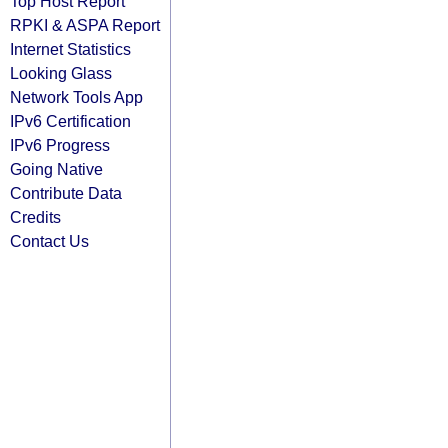
Top Host Report
RPKI & ASPA Report
Internet Statistics
Looking Glass
Network Tools App
IPv6 Certification
IPv6 Progress
Going Native
Contribute Data
Credits
Contact Us