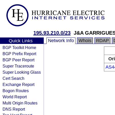
195.93.210.0/23
J&A GARRIGUES 
Network Info
Whois
RDAP
Quick Links
BGP Toolkit Home
BGP Prefix Report
Ori
BGP Peer Report
Super Traceroute
AS4
Super Looking Glass
Cert Search
Exchange Report
Bogon Routes
World Report
Multi Origin Routes
DNS Report