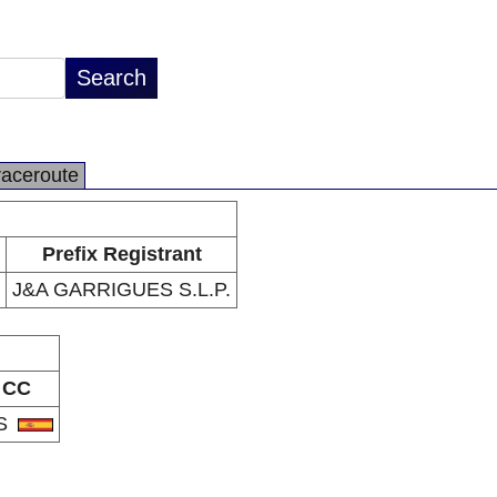
raceroute
Prefix Registrant
J&A GARRIGUES S.L.P.
CC
S