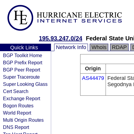
195.93.247.0/24
Federal State Un
Network Info
Whois
RDAP
Quick Links
BGP Toolkit Home
BGP Prefix Report
Origin
BGP Peer Report
Super Traceroute
AS44479
Federal St
Super Looking Glass
Segodnya I
Cert Search
Exchange Report
Bogon Routes
World Report
Multi Origin Routes
DNS Report