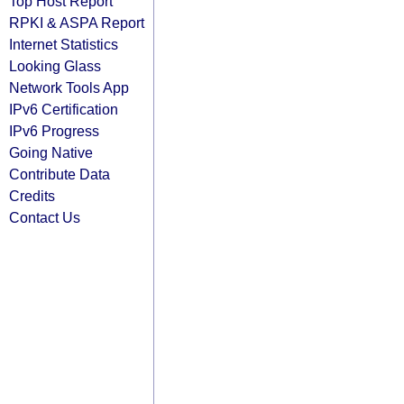
Top Host Report
RPKI & ASPA Report
Internet Statistics
Looking Glass
Network Tools App
IPv6 Certification
IPv6 Progress
Going Native
Contribute Data
Credits
Contact Us