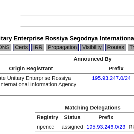
itary Enterprise Rossiya Segodnya Internation
DNS
Certs
IRR
Propagation
Visibility
Routes
T
Announced By
Origin Registrant
Prefix
ate Unitary Enterprise Rossiya
195.93.247.0/24
nternational Information Agency
Matching Delegations
Registry
Status
Prefix
ripencc
assigned
195.93.246.0/23
R