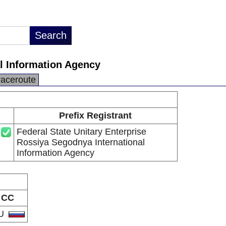
al Information Agency
raceroute
Prefix Registrant
Federal State Unitary Enterprise
Rossiya Segodnya International
Information Agency
CC
U