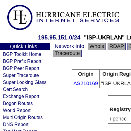
195.95.151.0/24
"ISP-UKRLAN" Lt
Network Info
Whois
RDAP
Quick Links
Traceroute
BGP Toolkit Home
BGP Prefix Report
BGP Peer Report
Origin
Origin Regi
Super Traceroute
Super Looking Glass
AS210169
"ISP-UKRLAN
Cert Search
Exchange Report
Bogon Routes
Registry
World Report
Multi Origin Routes
ripencc
DNS Report