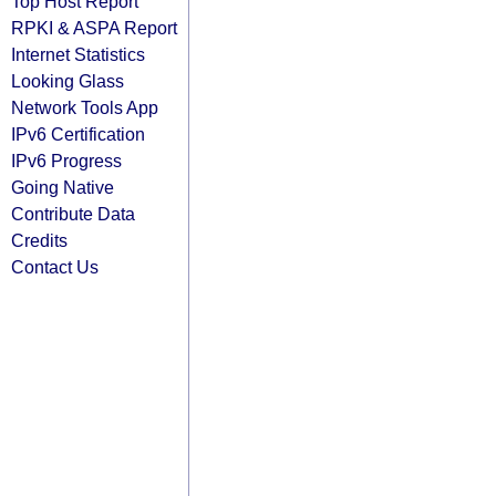
Top Host Report
RPKI & ASPA Report
Internet Statistics
Looking Glass
Network Tools App
IPv6 Certification
IPv6 Progress
Going Native
Contribute Data
Credits
Contact Us