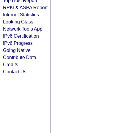
Top Host Report
RPKI & ASPA Report
Internet Statistics
Looking Glass
Network Tools App
IPv6 Certification
IPv6 Progress
Going Native
Contribute Data
Credits
Contact Us