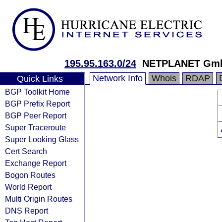
195.95.163.0/24
NETPLANET Gm
Network Info
Whois
RDAP
Quick Links
BGP Toolkit Home
BGP Prefix Report
BGP Peer Report
Super Traceroute
Super Looking Glass
Cert Search
Exchange Report
Bogon Routes
World Report
Multi Origin Routes
DNS Report