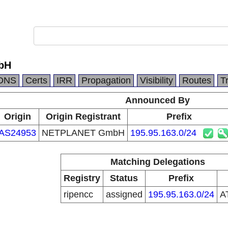
bH
DNS
Certs
IRR
Propagation
Visibility
Routes
T
Announced By
Origin
Origin Registrant
Prefix
AS24953
NETPLANET GmbH
195.95.163.0/24
Matching Delegations
Registry
Status
Prefix
ripencc
assigned
195.95.163.0/24
A