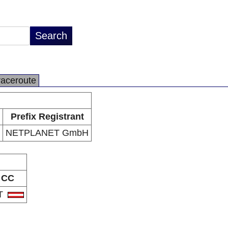
raceroute
Prefix Registrant
NETPLANET GmbH
CC
T