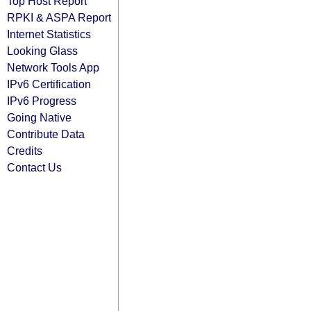
Top Host Report
RPKI & ASPA Report
Internet Statistics
Looking Glass
Network Tools App
IPv6 Certification
IPv6 Progress
Going Native
Contribute Data
Credits
Contact Us