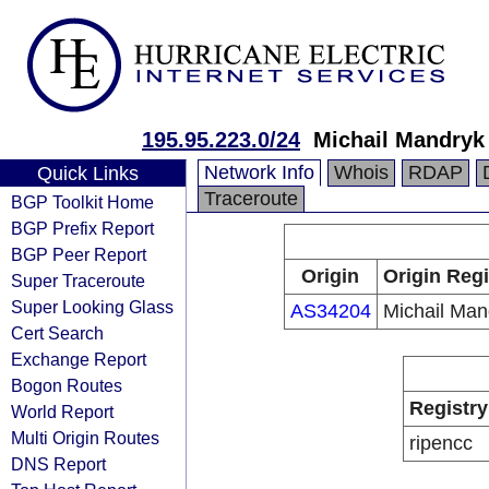
195.95.223.0/24
Michail Mandryk
Network Info
Whois
RDAP
Quick Links
Traceroute
BGP Toolkit Home
BGP Prefix Report
BGP Peer Report
Origin
Origin Regi
Super Traceroute
Super Looking Glass
AS34204
Michail Man
Cert Search
Exchange Report
Bogon Routes
Registry
World Report
Multi Origin Routes
ripencc
DNS Report