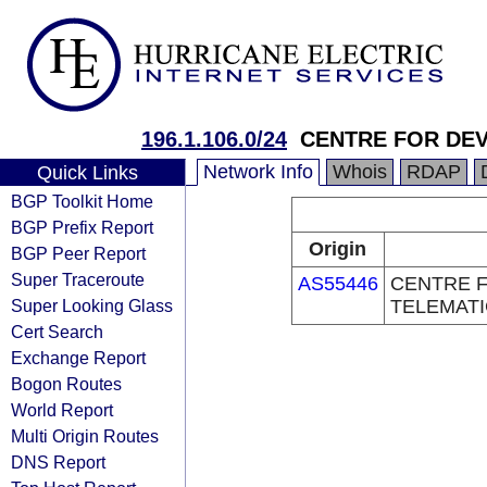
196.1.106.0/24
CENTRE FOR DE
Network Info
Whois
RDAP
Quick Links
BGP Toolkit Home
BGP Prefix Report
Origin
BGP Peer Report
Super Traceroute
AS55446
CENTRE 
Super Looking Glass
TELEMAT
Cert Search
Exchange Report
Bogon Routes
World Report
Multi Origin Routes
DNS Report