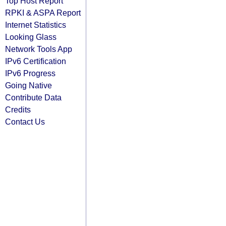
Top Host Report
RPKI & ASPA Report
Internet Statistics
Looking Glass
Network Tools App
IPv6 Certification
IPv6 Progress
Going Native
Contribute Data
Credits
Contact Us