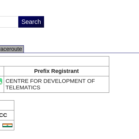
raceroute
Prefix Registrant
CENTRE FOR DEVELOPMENT OF
TELEMATICS
CC
N