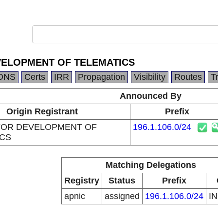
VELOPMENT OF TELEMATICS
DNS
Certs
IRR
Propagation
Visibility
Routes
T
Announced By
Origin Registrant
Prefix
FOR DEVELOPMENT OF
196.1.106.0/24
ICS
Matching Delegations
Registry
Status
Prefix
apnic
assigned
196.1.106.0/24
I