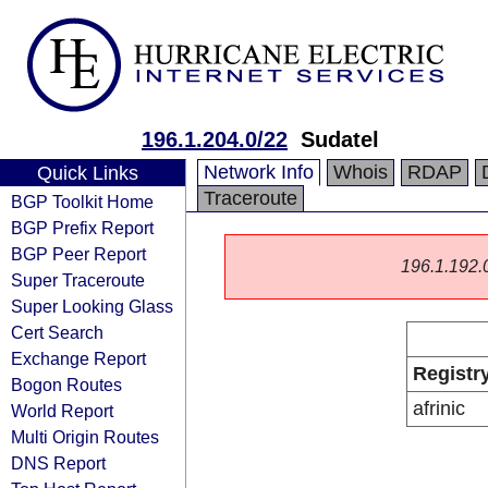
196.1.204.0/22
Sudatel
Network Info
Whois
RDAP
Quick Links
Traceroute
BGP Toolkit Home
BGP Prefix Report
BGP Peer Report
196.1.192.0/
Super Traceroute
Super Looking Glass
Cert Search
Exchange Report
Registr
Bogon Routes
afrinic
World Report
Multi Origin Routes
DNS Report