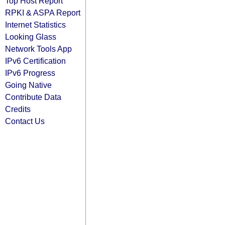
Top Host Report
RPKI & ASPA Report
Internet Statistics
Looking Glass
Network Tools App
IPv6 Certification
IPv6 Progress
Going Native
Contribute Data
Credits
Contact Us