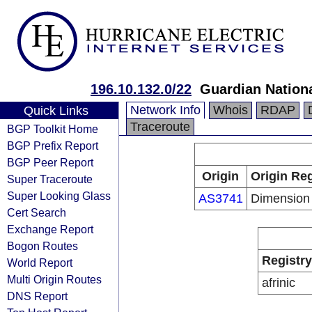
196.10.132.0/22
Guardian Nation
Network Info
Whois
RDAP
Quick Links
Traceroute
BGP Toolkit Home
BGP Prefix Report
BGP Peer Report
Origin
Origin Reg
Super Traceroute
Super Looking Glass
AS3741
Dimension
Cert Search
Exchange Report
Bogon Routes
Registry
World Report
Multi Origin Routes
afrinic
DNS Report