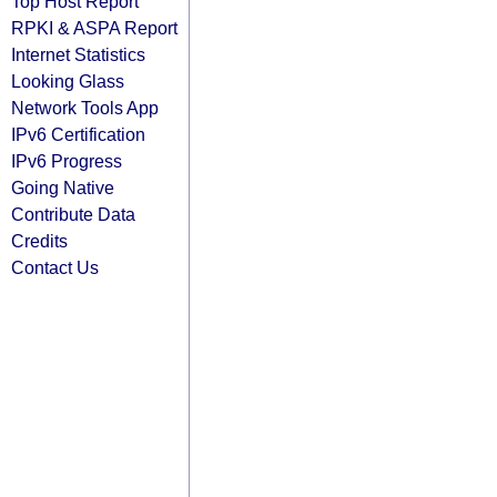
Top Host Report
RPKI & ASPA Report
Internet Statistics
Looking Glass
Network Tools App
IPv6 Certification
IPv6 Progress
Going Native
Contribute Data
Credits
Contact Us