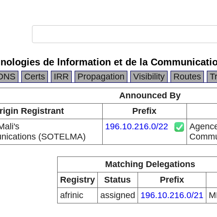
nologies de lnformation et de la Communicati
DNS
Certs
IRR
Propagation
Visibility
Routes
T
Announced By
rigin Registrant
Prefix
Mali's
196.10.216.0/22
Agence
nications (SOTELMA)
Commun
Matching Delegations
Registry
Status
Prefix
afrinic
assigned
196.10.216.0/21
M