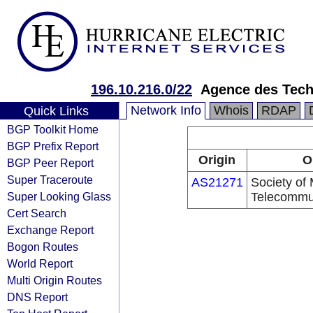
196.10.216.0/22
Agence des Tech
Network Info
Whois
RDAP
Quick Links
BGP Toolkit Home
BGP Prefix Report
Origin
O
BGP Peer Report
Super Traceroute
AS21271
Society of 
Super Looking Glass
Telecommu
Cert Search
Exchange Report
Bogon Routes
World Report
Multi Origin Routes
DNS Report