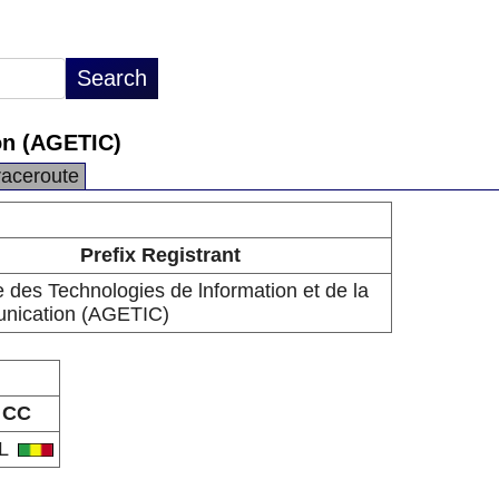
on (AGETIC)
raceroute
Prefix Registrant
 des Technologies de lnformation et de la
ication (AGETIC)
CC
L