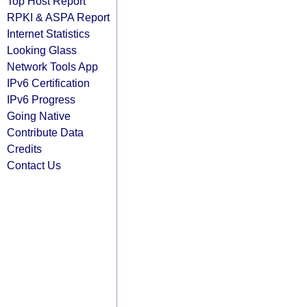
Top Host Report
RPKI & ASPA Report
Internet Statistics
Looking Glass
Network Tools App
IPv6 Certification
IPv6 Progress
Going Native
Contribute Data
Credits
Contact Us