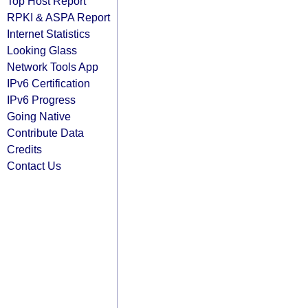
Top Host Report
RPKI & ASPA Report
Internet Statistics
Looking Glass
Network Tools App
IPv6 Certification
IPv6 Progress
Going Native
Contribute Data
Credits
Contact Us