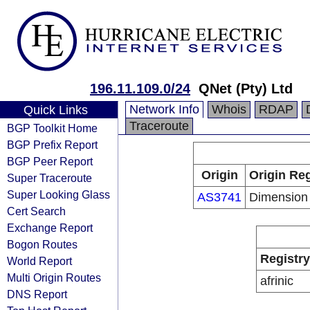
196.11.109.0/24
QNet (Pty) Ltd
Network Info
Whois
RDAP
Quick Links
Traceroute
BGP Toolkit Home
BGP Prefix Report
BGP Peer Report
Origin
Origin Reg
Super Traceroute
Super Looking Glass
AS3741
Dimension
Cert Search
Exchange Report
Bogon Routes
Registry
World Report
Multi Origin Routes
afrinic
DNS Report